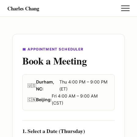
Charles Chang
Research
Teaching
📅 APPOINTMENT SCHEDULER
Book a Meeting
Project
Durham,
Thu 4:00 PM – 9:00 PM
Student
🇺🇸
NC:
(ET)
Fri 4:00 AM – 9:00 AM
🇨🇳
Beijing:
(CST)
Personal Story
Calendar
1. Select a Date (Thursday)