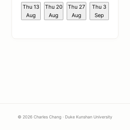
Book Me
Thu
13
Thu
20
Thu
27
Thu
3
Aug
Aug
Aug
Sep
© 2026 Charles Chang · Duke Kunshan University