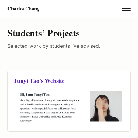
Charles Chang
Research
Students’ Projects
Selected work by students I’ve advised.
Teaching
Project
Junyi Tao's Website
Student
Personal Story
Calendar