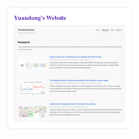
Book Me
Yuandong's Website